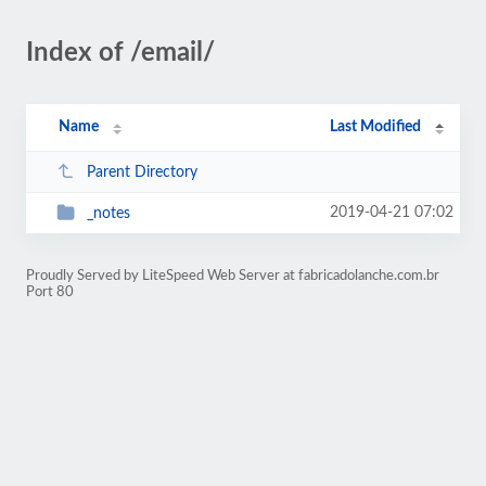
Index of /email/
Name
Last Modified
Parent Directory
2019-04-21 07:02
_notes
Proudly Served by LiteSpeed Web Server at fabricadolanche.com.br
Port 80