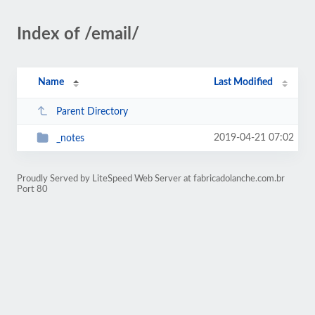
Index of /email/
Name
Last Modified
Parent Directory
2019-04-21 07:02
_notes
Proudly Served by LiteSpeed Web Server at fabricadolanche.com.br
Port 80